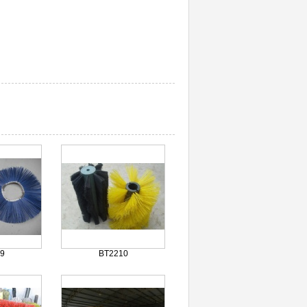
9
BT2210