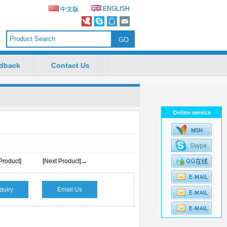
ENGLISH
中文版
dback
Contact Us
Online service
Product]
[Next Product]→
quiry
Email Us