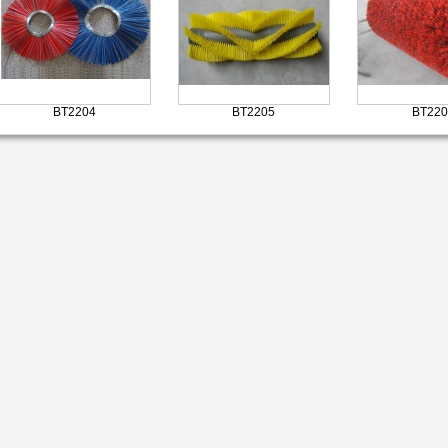
BT2204
BT2205
BT220