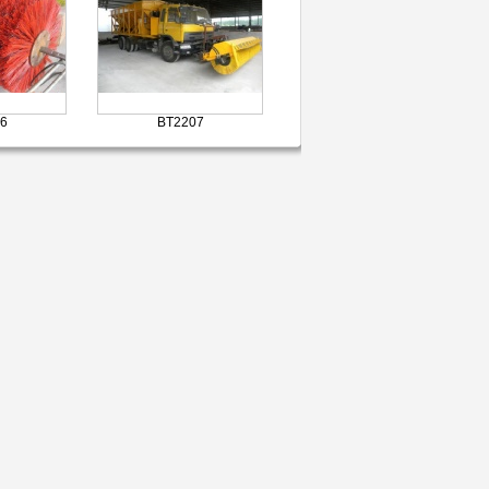
6
BT2207