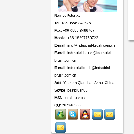
Name:
Peter Xu
Tel:
+86-0556-8496767
Fax:
+86-0556-8496767
Mobile:
+86-18297750722
E-mail:
info@industrial-brush.com.cn
E-mail:
industrial-brush@industrial-
brush.com.cn
E-mail:
industrialbrush@industrial-
brush.com.cn
Add:
Yuantan Qianshan Anhui China
Skype:
bestbrush88
MSN:
bestbrushes
QQ:
287346565