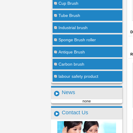
Cup Brush
Tube Brush
Industrial brush
D
Sponge Brush roller
Antique Brush
R
Carbon brush
labour safety product
News
none
Contact Us