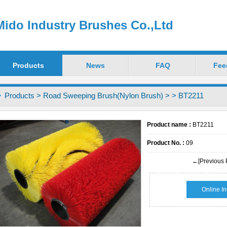
ido Industry Brushes Co.,Ltd
Products
News
FAQ
Fee
Products
>
Road Sweeping Brush(Nylon Brush)
>
> BT2211
Product name :
BT2211
Product No. :
09
←[Previous 
Online In