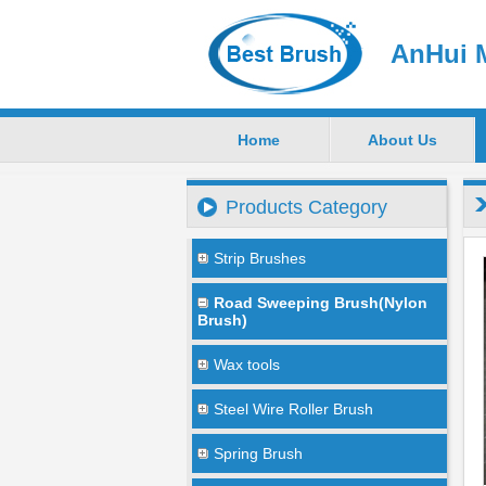
AnHui M
Home
About Us
Products Category
Strip Brushes
Road Sweeping Brush(Nylon
Brush)
Wax tools
Steel Wire Roller Brush
Spring Brush