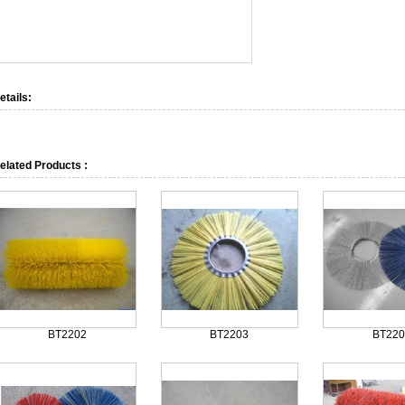
etails:
elated Products :
BT2202
BT2203
BT220